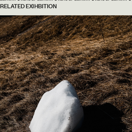
RELATED EXIHBITION