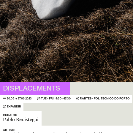
DISPLACEMENTS
20.05 → 27.06.2023
TUE - FRI 14:30→17:30
P.ARTES - POLITÉCNICO DO PORTO
EXPANDIR
CURATOR
Pablo Berástegui
ARTISTS