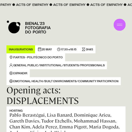
 
EMPATHY
 ● 
ACTS OF 
EMPATHY
 ● 
ACTS OF 
EMPATHY
 ● 
ACTS OF 
EMPATHY
 ●
INAUGURATIONS
20 MAY
17:30→18:15
0H45
P.ARTES - POLITÉCNICO DO PORTO
GENERAL PUBLIC ⁄ INSTITUTIONAL ⁄ STUDENTS ⁄ PROFESSIONALS
EXPANDIR
EMOTIONAL HEALTH ⁄ BUILT ENVIRONMENTS ⁄ COMMUNITY PARTICIPATION
Opening acts:
DISPLACEMENTS
HOSTING
Pablo Berastégui, Lisa Banard, Dominique Arieu,
Gareth Davies, Tudor Etchells, Mohammad Hassan,
Chan Kim, Adela Perez, Emma Pigott, Maria Dogoda,