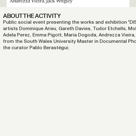
Andrezza Vieira, Jack Wrigley
ABOUT THE ACTIVITY
Public social event presenting the works and exhibition "
DI
artists Dominique Arieu, Gareth Davies, Tudor Etchells,
Adela Perez, Emma Pigott, Maria Dogoda, Andrezza Vieira, 
from the South Wales University Master in Documental Ph
the curator Pablo Berastégui;