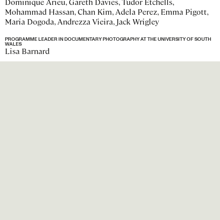
Dominique Arieu, Gareth Davies, Tudor Etchells,
Mohammad Hassan, Chan Kim, Adela Perez, Emma Pigott,
Maria Dogoda, Andrezza Vieira, Jack Wrigley
PROGRAMME LEADER IN DOCUMENTARY PHOTOGRAPHY AT THE UNIVERSITY OF SOUTH
WALES
Lisa Barnard