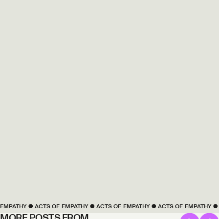
PATHY
 ● 
ACTS OF 
EMPATHY
 ● 
ACTS OF 
EMPATHY
 ● 
ACTS OF 
EMPATHY
 ● 
AC
MORE POSTS FROM