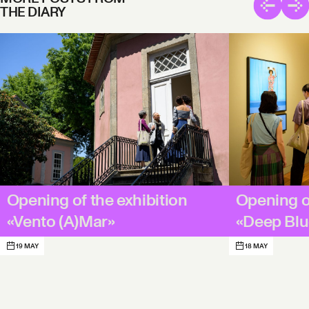
THE DIARY
Opening of the exhibition
Opening of
«Vento (A)Mar»
«Deep B
19 MAY
18 MAY