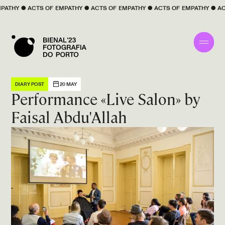
 
EMPATHY
 ● 
ACTS OF 
EMPATHY
 ● 
ACTS OF 
EMPATHY
 ● 
ACTS OF 
EMPATHY
 ●
DIARY POST
20 MAY
Performance «Live Salon» by
Faisal Abdu'Allah