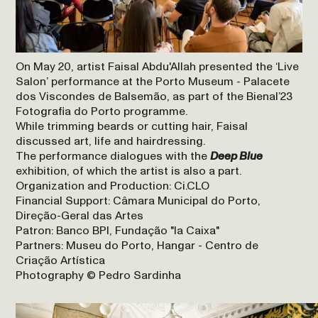
On May 20, artist Faisal Abdu'Allah presented the ‘Live
Salon’ performance at the Porto Museum - Palacete
dos Viscondes de Balsemão, as part of the Bienal’23
Fotografia do Porto programme.
While trimming beards or cutting hair, Faisal
discussed art, life and hairdressing.
The performance dialogues with the
Deep Blue
exhibition, of which the artist is also a part.
Organization and Production: Ci.CLO
Financial Support: Câmara Municipal do Porto,
Direção-Geral das Artes
Patron: Banco BPI, Fundação "la Caixa"
Partners: Museu do Porto, Hangar - Centro de
Criação Artística
Photography © Pedro Sardinha